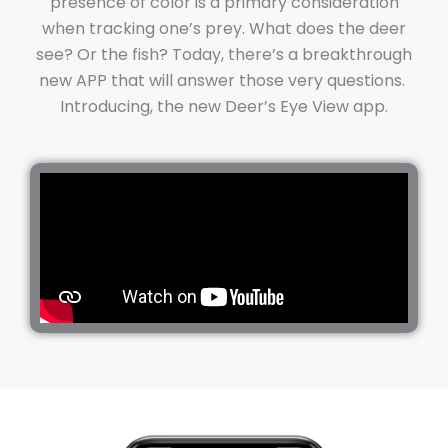
presence of color is a primary consideration
when tracking one’s prey. What does the deer
see? Or the fish? Today, there’s a breakthrough
new APP that will answer those very questions.
Introducing, the new Deer’s Eye View app.