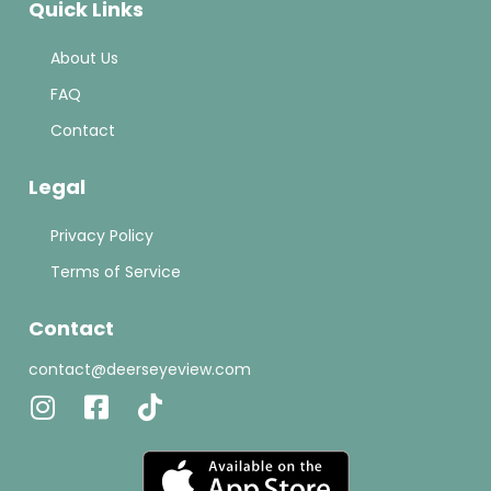
Quick Links
About Us
FAQ
Contact
Legal
Privacy Policy
Terms of Service
Contact
contact@deerseyeview.com
Instagram
Facebook-
Tiktok
square