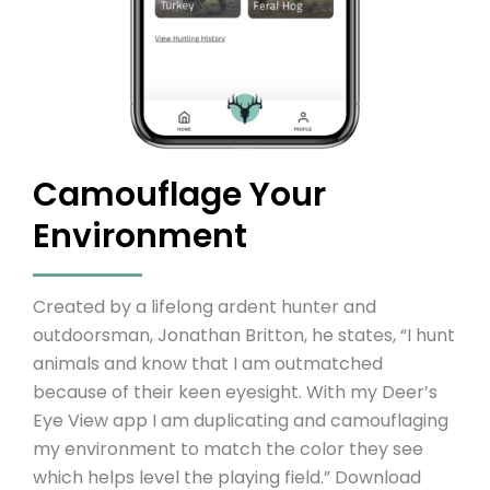
Camouflage Your
Environment
Created by a lifelong ardent hunter and
outdoorsman, Jonathan Britton, he states, “I hunt
animals and know that I am outmatched
because of their keen eyesight. With my Deer’s
Eye View app I am duplicating and camouflaging
my environment to match the color they see
which helps level the playing field.” Download