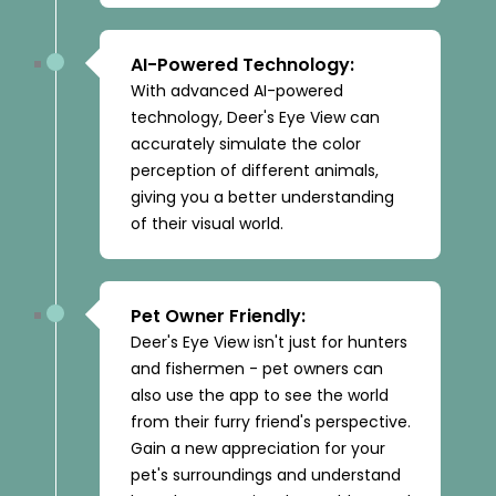
AI-Powered Technology:
With advanced AI-powered
technology, Deer's Eye View can
accurately simulate the color
perception of different animals,
giving you a better understanding
of their visual world.
Pet Owner Friendly:
Deer's Eye View isn't just for hunters
and fishermen - pet owners can
also use the app to see the world
from their furry friend's perspective.
Gain a new appreciation for your
pet's surroundings and understand