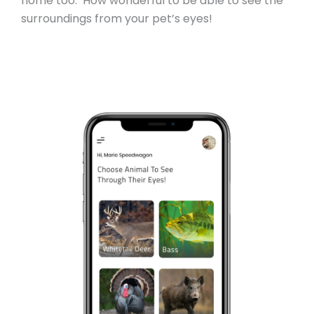
home too. How wonderful to be able to see the
surroundings from your pet’s eyes!