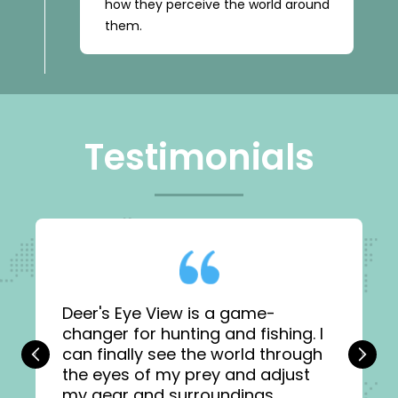
how they perceive the world around
them.
Testimonials
Deer's Eye View is a game-
changer for hunting and fishing. I
can finally see the world through
‹
›
the eyes of my prey and adjust
my gear and surroundings