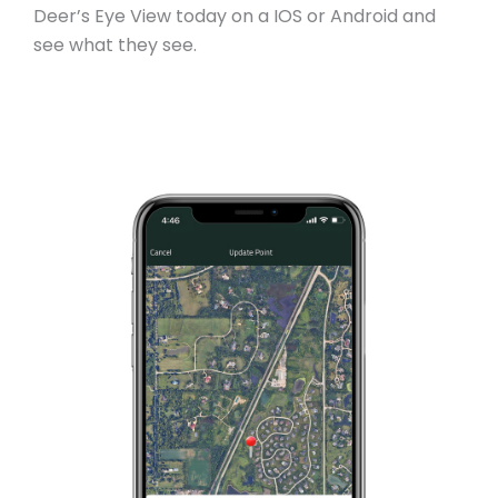
Deer’s Eye View today on a IOS or Android and
see what they see.