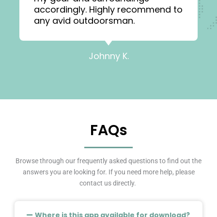
accordingly. Highly recommend to
any avid outdoorsman.
Johnny K.
FAQs
Browse through our frequently asked questions to find out the
answers you are looking for. If you need more help, please
contact us directly.
Where is this app available for download?