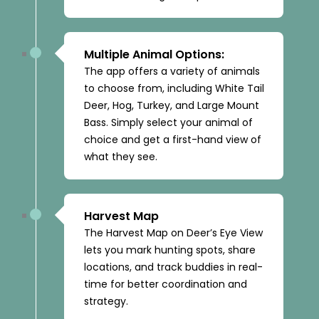
Multiple Animal Options:
The app offers a variety of animals
to choose from, including White Tail
Deer, Hog, Turkey, and Large Mount
Bass. Simply select your animal of
choice and get a first-hand view of
what they see.
Harvest Map
The Harvest Map on Deer’s Eye View
lets you mark hunting spots, share
locations, and track buddies in real-
time for better coordination and
strategy.