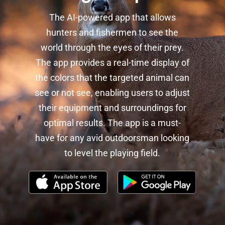
The AI-powered app that allows
hunters and fishermen to see the
world through the eyes of their prey.
The app provides a real-time display of
the colors that the targeted animal can
see or not see, enabling users to adjust
their equipment and surroundings for
optimal results. The app is a must-
have for any avid outdoorsman looking
to level the playing field.