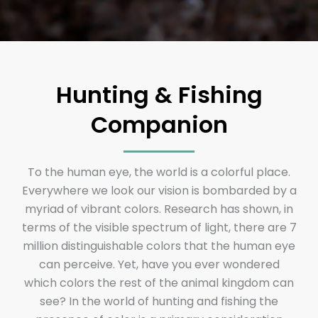
Hunting & Fishing
Companion
To the human eye, the world is a colorful place.
Everywhere we look our vision is bombarded by a
myriad of vibrant colors. Research has shown, in
terms of the visible spectrum of light, there are 7
million distinguishable colors that the human eye
can perceive. Yet, have you ever wondered
which colors the rest of the animal kingdom can
see? In the world of hunting and fishing the