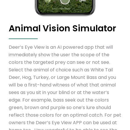
Animal Vision Simulator
Deer’s Eye View is an AI powered app that will
immediately show the user the scope of the
colors the targeted prey can see or not see.
Select the animal of choice such as White Tail
Deer, Hog, Turkey, or Large Mount Bass and you
will be a first-hand witness of what that animal
sees as you sit in your blind or at the water’s
edge. For example, bass seek out the colors
green, brown and purple so one’s lure should
reflect those colors for an optimal catch. For pet
owners the Deer’s Eye View APP can be used at