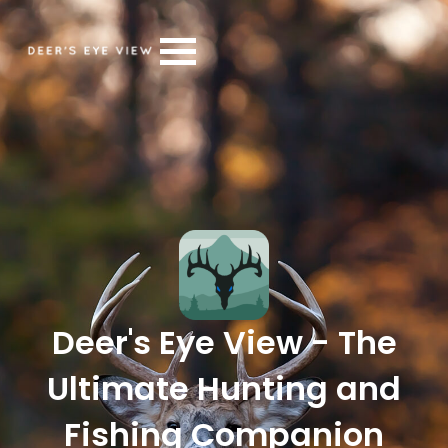
Deer's Eye View - The
Ultimate Hunting and
Fishing Companion