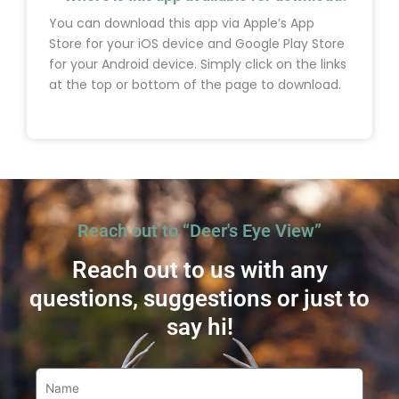
You can download this app via Apple’s App
Store for your iOS device and Google Play Store
for your Android device. Simply click on the links
at the top or bottom of the page to download.
Reach out to “Deer's Eye View”
Reach out to us with any
questions, suggestions or just to
say hi!