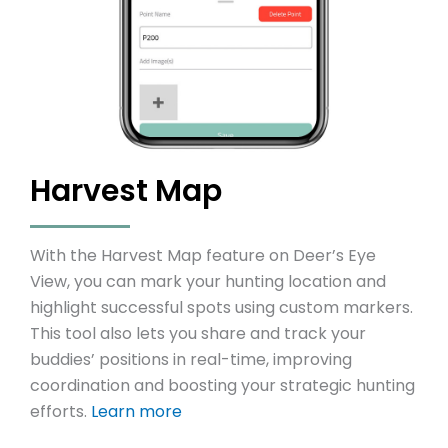
Harvest Map
With the Harvest Map feature on Deer’s Eye
View, you can mark your hunting location and
highlight successful spots using custom markers.
This tool also lets you share and track your
buddies’ positions in real-time, improving
coordination and boosting your strategic hunting
efforts.
Learn more