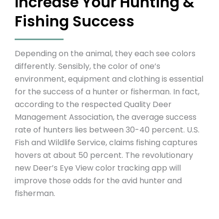
Increase Your Hunting &
Fishing Success
Depending on the animal, they each see colors
differently. Sensibly, the color of one’s
environment, equipment and clothing is essential
for the success of a hunter or fisherman. In fact,
according to the respected Quality Deer
Management Association, the average success
rate of hunters lies between 30-40 percent. U.S.
Fish and Wildlife Service, claims fishing captures
hovers at about 50 percent. The revolutionary
new Deer’s Eye View color tracking app will
improve those odds for the avid hunter and
fisherman.