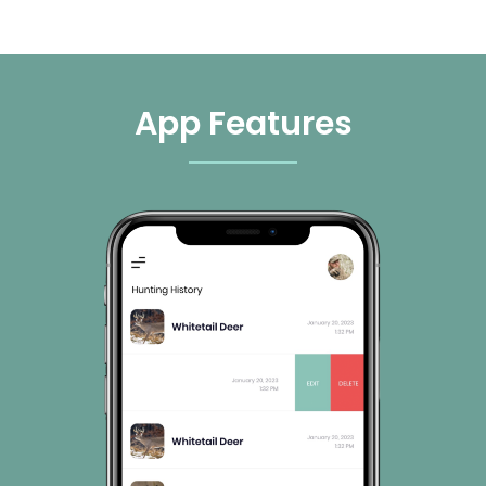
App Features