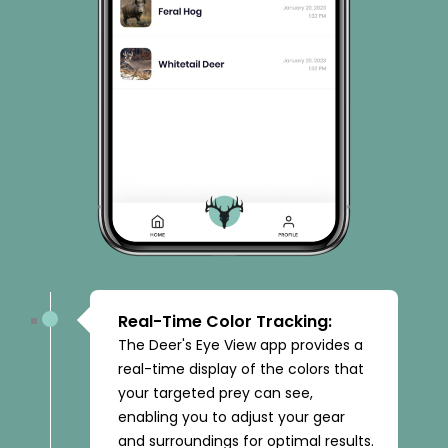
Real-Time Color Tracking:
The Deer's Eye View app provides a
real-time display of the colors that
your targeted prey can see,
enabling you to adjust your gear
and surroundings for optimal results.