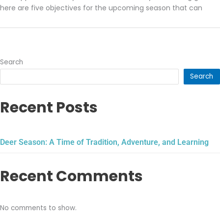
here are five objectives for the upcoming season that can
Search
Search
Recent Posts
Deer Season: A Time of Tradition, Adventure, and Learning
Recent Comments
No comments to show.