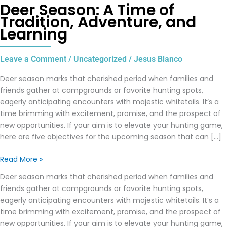
Deer Season: A Time of
Tradition, Adventure, and
Learning
Leave a Comment
/
Uncategorized
/
Jesus Blanco
Deer season marks that cherished period when families and
friends gather at campgrounds or favorite hunting spots,
eagerly anticipating encounters with majestic whitetails. It’s a
time brimming with excitement, promise, and the prospect of
new opportunities. If your aim is to elevate your hunting game,
here are five objectives for the upcoming season that can […]
Read More »
Deer season marks that cherished period when families and
friends gather at campgrounds or favorite hunting spots,
eagerly anticipating encounters with majestic whitetails. It’s a
time brimming with excitement, promise, and the prospect of
new opportunities. If your aim is to elevate your hunting game,