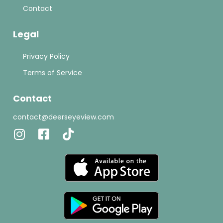
Contact
Legal
Privacy Policy
Terms of Service
Contact
contact@deerseyeview.com
Instagram
Facebook-
Tiktok
square