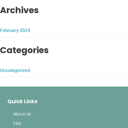
Archives
February 2024
Categories
Uncategorized
Quick Links
About Us
FAQ